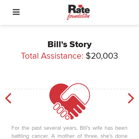
Bill's Story
Total Assistance:
$20,003
For the past several years, Bill’s wife has been
battling cancer. A mother of three, she’s done