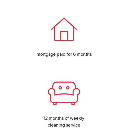
mortgage paid for 6 months
12 months of weekly
cleaning service