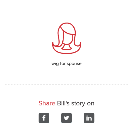
wig for spouse
Share
Bill's story on
Share
Share
Share
on
on
on