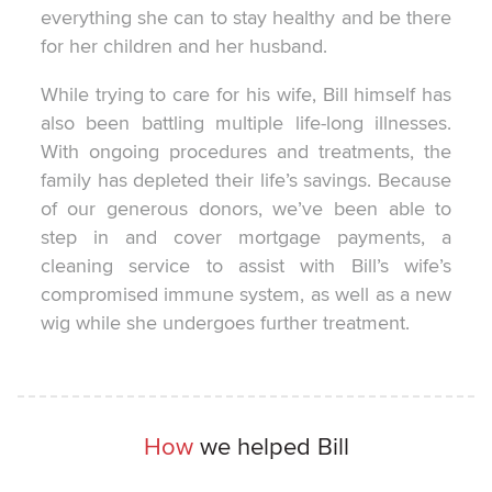
everything she can to stay healthy and be there
for her children and her husband.
While trying to care for his wife, Bill himself has
also been battling multiple life-long illnesses.
With ongoing procedures and treatments, the
family has depleted their life’s savings. Because
of our generous donors, we’ve been able to
step in and cover mortgage payments, a
cleaning service to assist with Bill’s wife’s
compromised immune system, as well as a new
wig while she undergoes further treatment.
How
we helped Bill