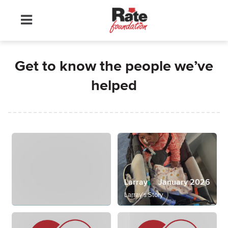
Get to know the people we’ve
helped
Larray
January 2026
Larray’s Story