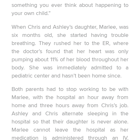
something you ever think about happening to
your own child.”
When Chris and Ashley’s daughter, Marlee, was
six months old, she started having trouble
breathing. They rushed her to the ER, where
the doctor’s found that her heart was only
pumping about 11% of her blood throughout her
body. She was immediately admitted to a
pediatric center and hasn’t been home since.
Both parents had to stop working to be with
Marlee, with the hospital an hour away from
home and three hours away from Chris’s job.
Ashley and Chris alternate sleeping in the
hospital so that their daughter is never alone.
Marlee cannot leave the hospital as her
medication is administered through an IV,