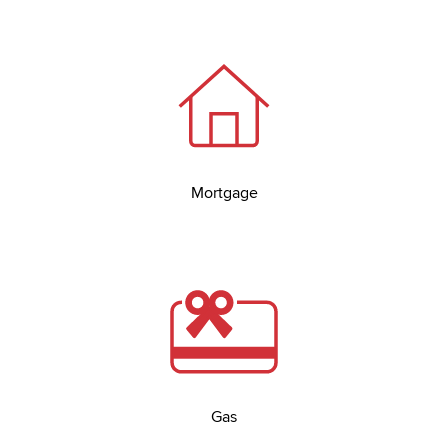
Mortgage
Gas