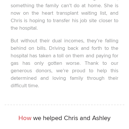
something the family can’t do at home. She is
now on the heart transplant waiting list, and
Chris is hoping to transfer his job site closer to
the hospital.
But without their dual incomes, they’re falling
behind on bills. Driving back and forth to the
hospital has taken a toll on them and paying for
gas has only gotten worse. Thank to our
generous donors, we’re proud to help this
determined and loving family through their
difficult time.
How
we helped Chris and Ashley