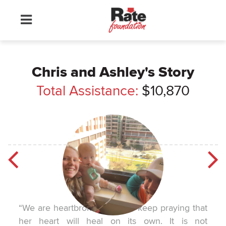
Chris and Ashley's Story
Total Assistance:
$10,870
“We are heartbroken, but we keep praying that
her heart will heal on its own. It is not