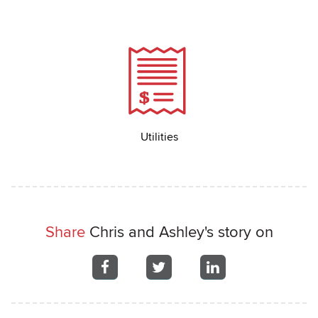
Utilities
Share
Chris and Ashley's story on
Share
Share
Share
on
on
on
Facebook
Facebook
Facebook