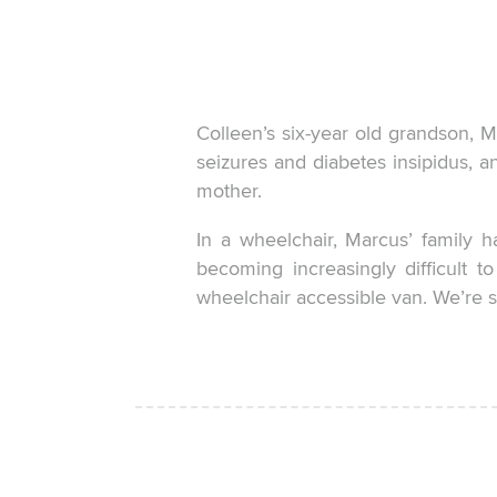
Colleen’s six-year old grandson, Ma
seizures and diabetes insipidus, a
mother.
In a wheelchair, Marcus’ family h
becoming increasingly difficult t
wheelchair accessible van. We’re s