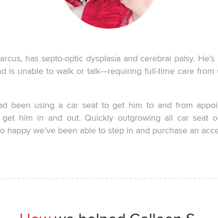
rcus, has septo-optic dysplasia and cerebral palsy. He’s 
nd is unable to walk or talk—requiring full-time care fro
ad been using a car seat to get him to and from appoin
o get him in and out. Quickly outgrowing all car seat o
o happy we’ve been able to step in and purchase an access