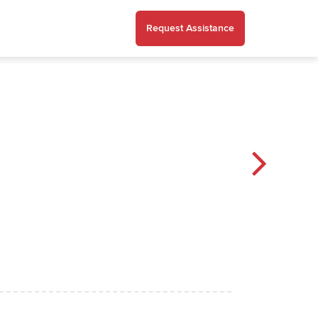
Request Assistance