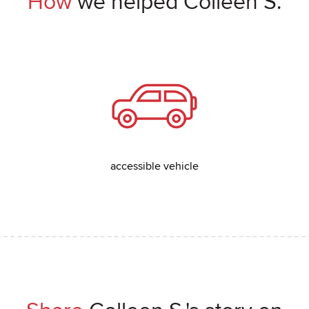
How
we helped Colleen S.
accessible vehicle