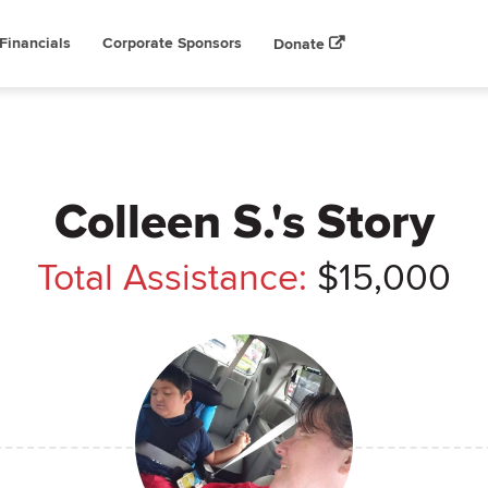
Financials
Corporate Sponsors
Donate
Colleen S.'s Story
Total Assistance:
$15,000