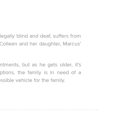
legally blind and deaf, suffers from
m Colleen and her daughter, Marcus’
tments, but as he gets older, it’s
ptions, the family is in need of a
ible vehicle for the family.