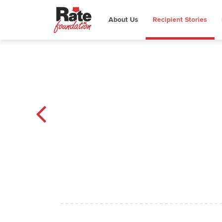
About Us
Recipient Stories