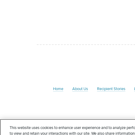
Home
About Us
Recipient Stories
The Rate Foundation is a non-profit charitable organizati
This website uses cookies to enhance user experience and to analyze perfo
Foundation may qualify for an income tax deduction in
to view and retain your interactions with our site. We also share information