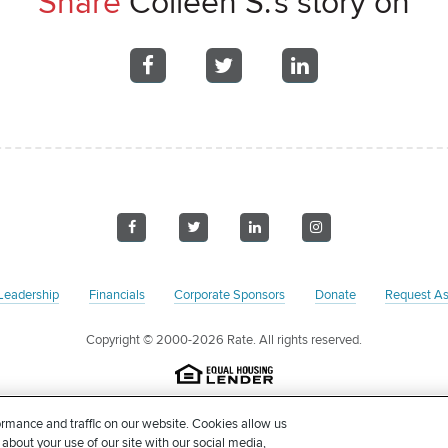
Share
Colleen S.'s story on
Share
Share
Share
on
on
on
Facebook
Facebook
Facebook
Visit
Visit
Visit
Visit
us
us
us
us
on
on
on
on
Leadership
Financials
Corporate Sponsors
Donate
Request As
Facebook
Twitter
LinkedIn
Instagram
Copyright
© 2000-2026 Rate. All rights reserved.
on pursuant to Section 501(c)(3) of the United States Internal Revenue Code. Our 
rmance and traffic on our website. Cookies allow us
 accordance with Federal and/or State income tax laws. Please consult with your
 about your use of our site with our social media,