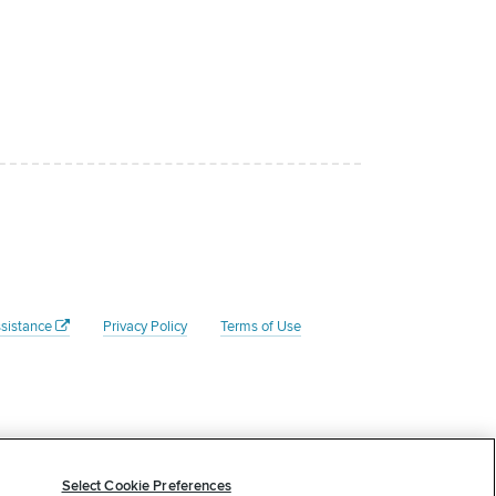
sistance
Privacy Policy
Terms of Use
Federal Tax ID # is 45- 4204135. Your donation to the Rate
 tax advisor to determine whether your donation is tax
Select Cookie Preferences