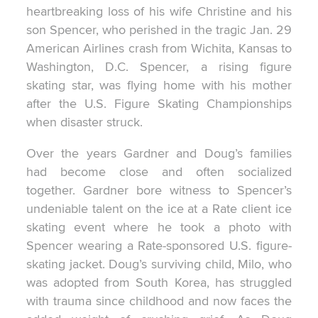
heartbreaking loss of his wife Christine and his
son Spencer, who perished in the tragic Jan. 29
American Airlines crash from Wichita, Kansas to
Washington, D.C. Spencer, a rising figure
skating star, was flying home with his mother
after the U.S. Figure Skating Championships
when disaster struck.
Over the years Gardner and Doug’s families
had become close and often socialized
together. Gardner bore witness to Spencer’s
undeniable talent on the ice at a Rate client ice
skating event where he took a photo with
Spencer wearing a Rate-sponsored U.S. figure-
skating jacket. Doug’s surviving child, Milo, who
was adopted from South Korea, has struggled
with trauma since childhood and now faces the