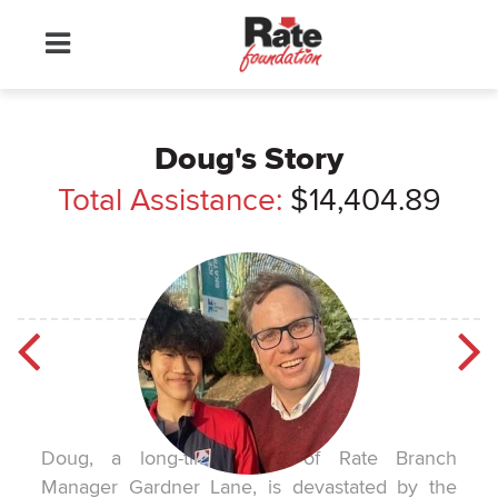
Doug's Story
Total Assistance:
$14,404.89
Doug, a long-time client of Rate Branch
Manager Gardner Lane, is devastated by the