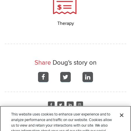
Therapy
Share
Doug's story on
Share
Share
Share
on
on
on
Facebook
Facebook
Facebook
Visit
Visit
Visit
Visit
us
us
us
us
This website uses cookies to enhance user experience and to
on
on
on
on
analyze performance and traffic on our website. Cookies allow
Home
About Us
Recipient Stories
Leadership
Financials
Corporate
Facebook
Twitter
LinkedIn
Instagram
us to view and retain your interactions with our site. We also
Sponsors
Donate
Request Assistance
Privacy Policy
Terms of Use