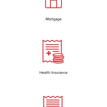
Mortgage
Health Insurance