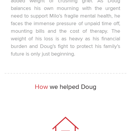
added weight of crushing grief. As Doug
balances his own mourning with the urgent
need to support Milo’s fragile mental health, he
faces the immense pressure of unpaid time off,
mounting bills and the cost of therapy. The
weight of his loss is as heavy as his financial
burden and Doug’s fight to protect his family’s
future is only just beginning.
How
we helped Doug