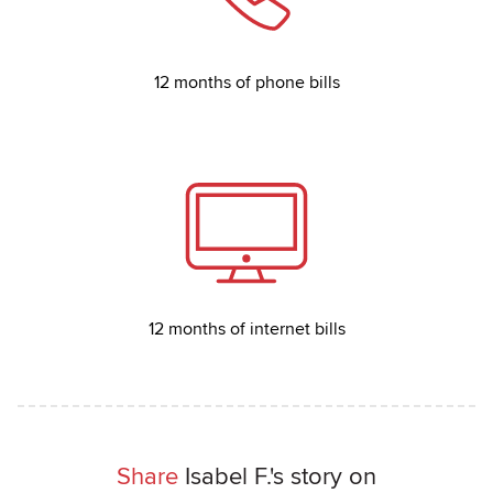
12 months of phone bills
12 months of internet bills
Share
Isabel F.'s story on