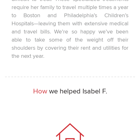
require her family to travel multiple times a year
to Boston and Philadelphia’s Children’s
Hospitals—leaving them with extensive medical
and travel bills. We’re so happy we’ve been
able to take some of the weight off their
shoulders by covering their rent and utilities for
the next year.
How
we helped Isabel F.