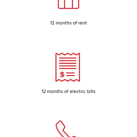
12 months of rent
12 months of electric bills