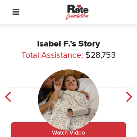
Isabel F.'s Story
Total Assistance:
$28,753
Watch
Isabel
Video