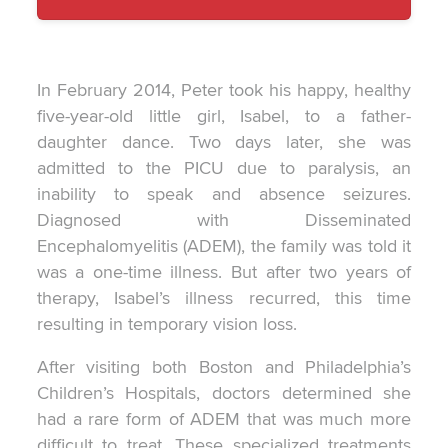
F.'s
In February 2014, Peter took his happy, healthy
five-year-old little girl, Isabel, to a father-
daughter dance. Two days later, she was
admitted to the PICU due to paralysis, an
inability to speak and absence seizures.
Diagnosed with Disseminated
Encephalomyelitis (ADEM), the family was told it
was a one-time illness. But after two years of
therapy, Isabel’s illness recurred, this time
resulting in temporary vision loss.
After visiting both Boston and Philadelphia’s
Children’s Hospitals, doctors determined she
had a rare form of ADEM that was much more
difficult to treat. These specialized treatments