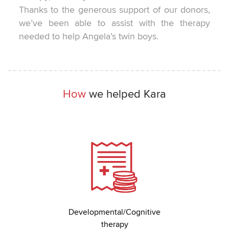
Thanks to the generous support of our donors,
we’ve been able to assist with the therapy
needed to help Angela’s twin boys.
How
we helped Kara
Developmental/Cognitive
therapy