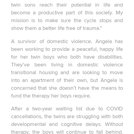
twin sons reach their potential in life and
become a productive part of this society. My
mission is to make sure the cycle stops and
show them a better life free of trauma.”
A survivor of domestic violence, Angela has
been working to provide a peaceful, happy life
for her twin boys who both have disabilities.
They’ve been living in domestic violence
transitional housing and are looking to move
into an apartment of their own, but Angela is
concerned that she doesn’t have the means to
fund the therapy her boys require.
After a two-year waiting list due to COVID
cancellations, the twins are struggling with both
developmental and cognitive delays. Without
therapy, the boys will continue to fall behind.