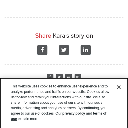
Share
Kara's story on
Share
Share
Share
on
on
on
Facebook
Facebook
Facebook
Visit
Visit
Visit
Visit
us
us
us
us
This website uses cookies to enhance user experience and to
on
on
on
on
analyze performance and traffic on our website. Cookies allow
Home
About Us
Recipient Stories
Leadership
Financials
Corporate
us to view and retain your interactions with our site. We also
Facebook
Twitter
LinkedIn
Instagram
Sponsors
Donate
Request Assistance
Privacy Policy
Terms of Use
share information about your use of our site with our social
media, advertising and analytics partners. By continuing, you
Copyright
© 2000-2026 Rate. All rights reserved.
agree to our use of cookies. Our
privacy policy
and
terms of
use
explain more.
The Rate Foundation is a non-profit charitable organization pursuant to Section 501(c)(3) of