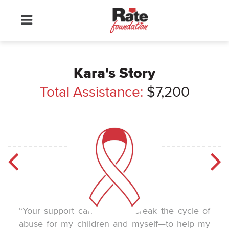
Kara's Story
Total Assistance:
$7,200
“Your support can help me break the cycle of
abuse for my children and myself—to help my