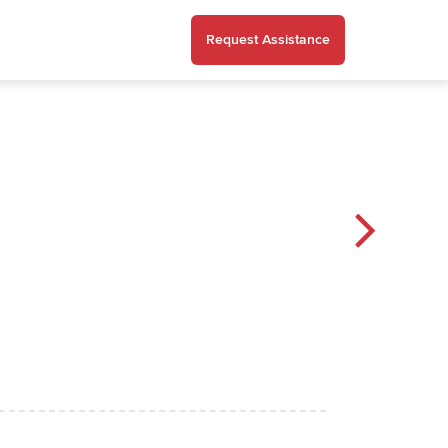
Request Assistance