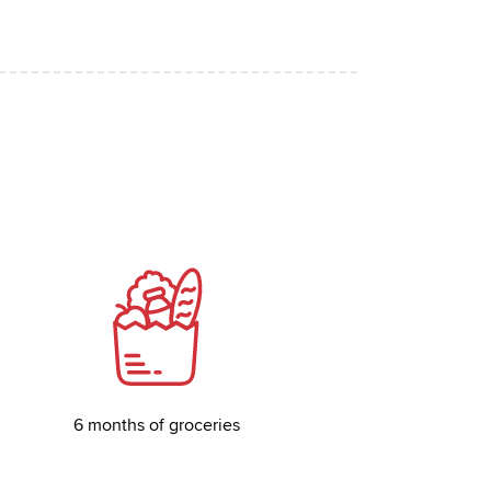
6 months of groceries