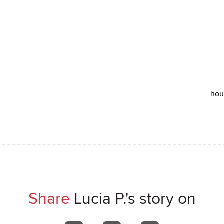
hou
Share
Lucia P.'s story on