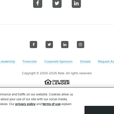
Share
Share
Share
on
on
on
Facebook
Facebook
Facebook
Visit
Visit
Visit
Visit
us
us
us
us
on
on
on
on
Leadership
Financials
Corporate Sponsors
Donate
Request As
Facebook
Twitter
LinkedIn
Instagram
Copyright
© 2000-2026 Rate. All rights reserved.
on pursuant to Section 501(c)(3) of the United States Internal Revenue Code. Our 
rmance and traffic on our website. Cookies allow us
 accordance with Federal and/or State income tax laws. Please consult with your
 about your use of our site with our social media,
tion is intended to constitute legal or tax advice. No goods or services were forw
ookies. Our
privacy policy
and
terms of use
explain
Larchmont Ave, STE 2, Chicago, IL 60613.