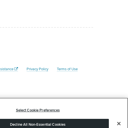
sistance
Privacy Policy
Terms of Use
Federal Tax ID # is 45- 4204135. Your donation to the Rate
 tax advisor to determine whether your donation is tax
Select Cookie Preferences
arded or offered in exchange for this contribution. 1800 W
Decline All Non-Essential Cookies