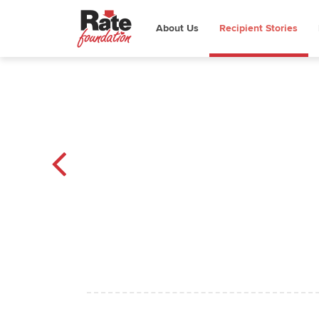
About Us
Recipient Stories