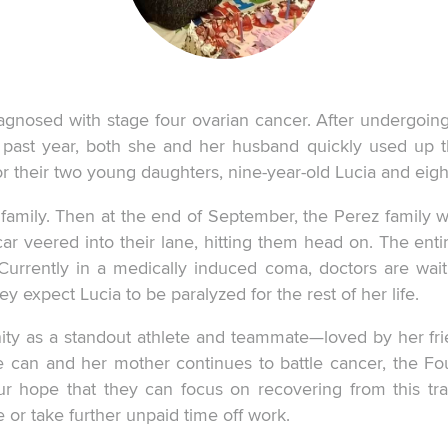
diagnosed with stage four ovarian cancer. After undergoin
 past year, both she and her husband quickly used up th
or their two young daughters, nine-year-old Lucia and eigh
 family. Then at the end of September, the Perez family 
veered into their lane, hitting them head on. The entire 
. Currently in a medically induced coma, doctors are wait
y expect Lucia to be paralyzed for the rest of her life.
ity as a standout athlete and teammate—loved by her fri
he can and her mother continues to battle cancer, the F
 our hope that they can focus on recovering from this 
 or take further unpaid time off work.