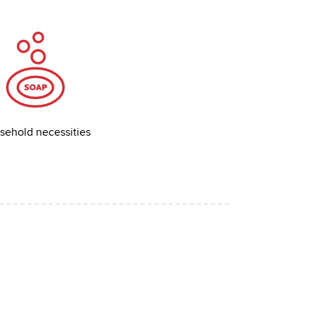
sehold necessities