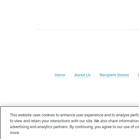
Home
About Us
Recipient Stories
The Rate Foundation is a non-profit charitable organizati
This website uses cookies to enhance user experience and to analyze perfo
Foundation may qualify for an income tax deduction in
to view and retain your interactions with our site. We also share information
deductible in whole or in part. Nothing in this communica
advertising and analytics partners. By continuing, you agree to our use of c
more.