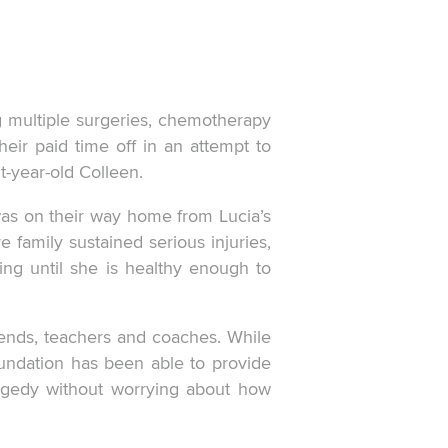
g multiple surgeries, chemotherapy
eir paid time off in an attempt to
t-year-old Colleen.
was on their way home from Lucia’s
family sustained serious injuries,
ing until she is healthy enough to
ends, teachers and coaches. While
oundation has been able to provide
tragedy without worrying about how