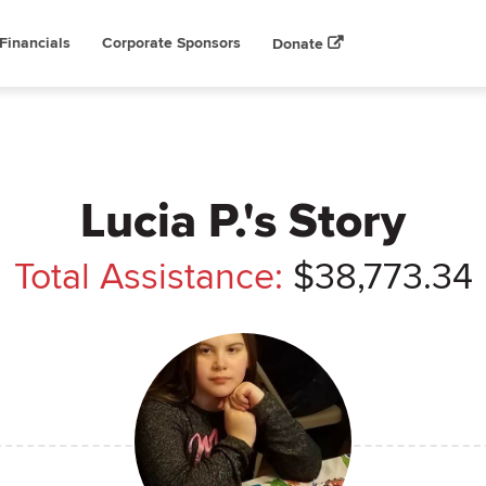
Financials
Corporate Sponsors
Donate
Lucia P.'s Story
Total Assistance:
$38,773.34