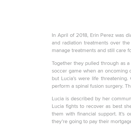
In April of 2018, Erin Perez was 
and radiation treatments over the
manage treatments and still care f
Together they pulled through as a
soccer game when an oncoming car 
but Lucia’s were life threatening
perform a spinal fusion surgery. The
Lucia is described by her commun
Lucia fights to recover as best s
them with financial support. It’s
they’re going to pay their mortgage