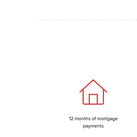
12 months of mortgage
payments