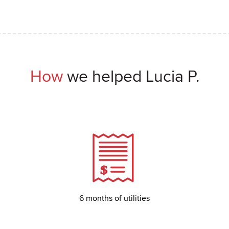
How
we helped Lucia P.
6 months of utilities