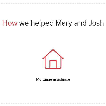
How
we helped Mary and Josh
Mortgage assistance