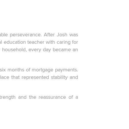
able perseverance. After Josh was
l education teacher with caring for
ir household, every day became an
r six months of mortgage payments.
place that represented stability and
strength and the reassurance of a