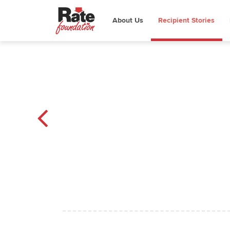
About Us
Recipient Stories