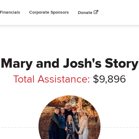
Financials
Corporate Sponsors
Donate
Mary and Josh's Story
Total Assistance:
$9,896