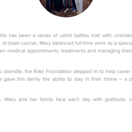
ife has been a series of uphill battles met with unshak
of brain cancer, Mary balanced full-time work as a specia
ween medical appointments, treatments and managing the
o dwindle, the Rate Foundation stepped in to help cove
e gave this family the ability to stay in their home – a 
, Mary and her family face each day with gratitude, 