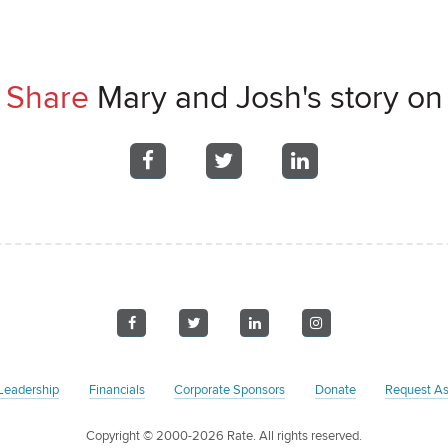
Share
Mary and Josh's story on
Share
Share
Share
on
on
on
Facebook
Facebook
Facebook
Visit
Visit
Visit
Visit
us
us
us
us
on
on
on
on
Leadership
Financials
Corporate Sponsors
Donate
Request As
Facebook
Twitter
LinkedIn
Instagram
Copyright
© 2000-2026 Rate. All rights reserved.