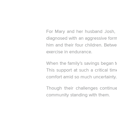
For Mary and her husband Josh, l
diagnosed with an aggressive form 
him and their four children. Bet
exercise in endurance.
When the family’s savings began t
This support at such a critical tim
comfort amid so much uncertainty.
Though their challenges continue
community standing with them.