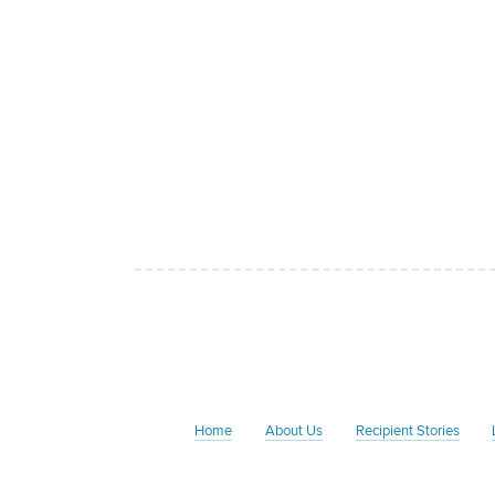
Home
About Us
Recipient Stories