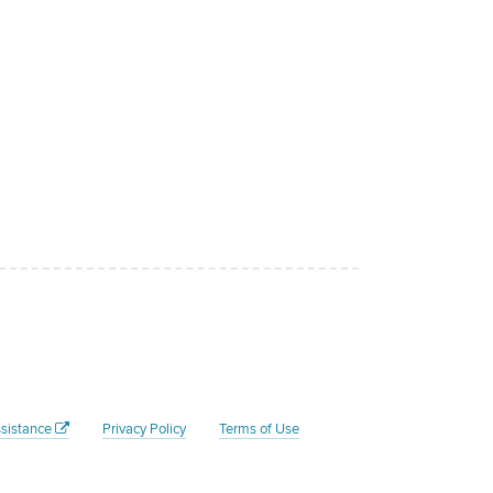
sistance
Privacy Policy
Terms of Use