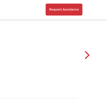
Request Assistance