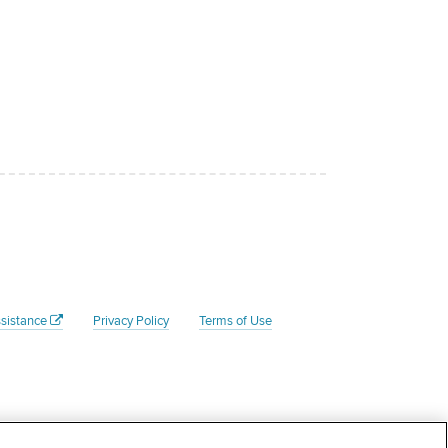
sistance
Privacy Policy
Terms of Use
Federal Tax ID # is 45- 4204135. Your donation to the Rate