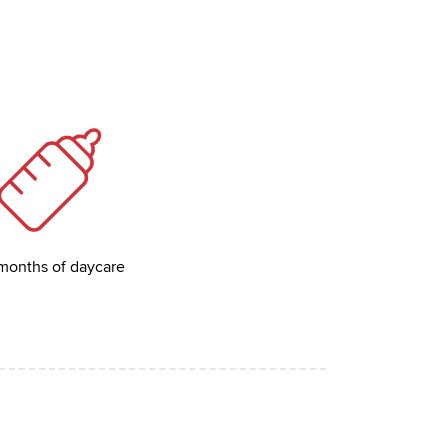
months of daycare