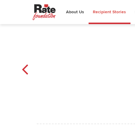
About Us
Recipient Stories