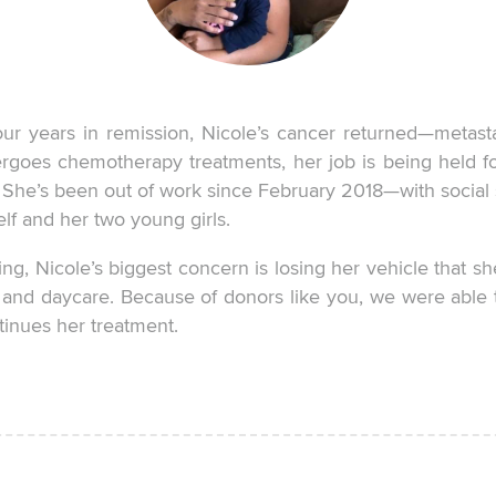
r years in remission, Nicole’s cancer returned—metasta
rgoes chemotherapy treatments, her job is being held fo
. She’s been out of work since February 2018—with social 
lf and her two young girls.
ing, Nicole’s biggest concern is losing her vehicle that sh
l and daycare. Because of donors like you, we were able 
tinues her treatment.