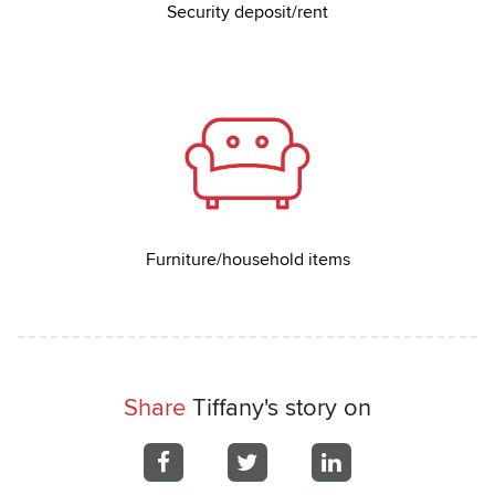
Security deposit/rent
Furniture/household items
Share
Tiffany's story on
Share
Share
Share