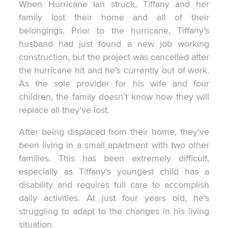
When Hurricane Ian struck, Tiffany and her
family lost their home and all of their
belongings. Prior to the hurricane, Tiffany’s
husband had just found a new job working
construction, but the project was cancelled after
the hurricane hit and he’s currently out of work.
As the sole provider for his wife and four
children, the family doesn’t know how they will
replace all they’ve lost.
After being displaced from their home, they’ve
been living in a small apartment with two other
families. This has been extremely difficult,
especially as Tiffany’s youngest child has a
disability and requires full care to accomplish
daily activities. At just four years old, he’s
struggling to adapt to the changes in his living
situation.