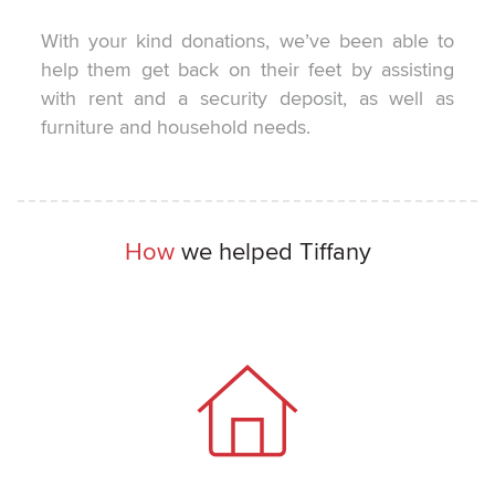
With your kind donations, we’ve been able to
help them get back on their feet by assisting
with rent and a security deposit, as well as
furniture and household needs.
How
we helped Tiffany