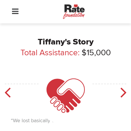
Tiffany's Story
Total Assistance:
$15,000
“We lost basically everything.”