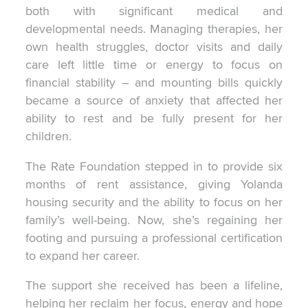
both with significant medical and
developmental needs. Managing therapies, her
own health struggles, doctor visits and daily
care left little time or energy to focus on
financial stability – and mounting bills quickly
became a source of anxiety that affected her
ability to rest and be fully present for her
children.
The Rate Foundation stepped in to provide six
months of rent assistance, giving Yolanda
housing security and the ability to focus on her
family’s well-being. Now, she’s regaining her
footing and pursuing a professional certification
to expand her career.
The support she received has been a lifeline,
helping her reclaim her focus, energy and hope