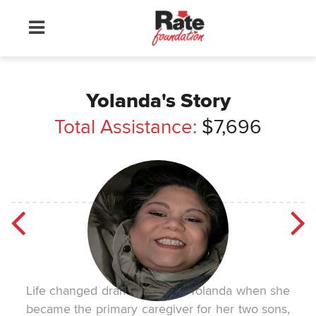
Yolanda's Story
Total Assistance:
$7,696
Life changed dramatically for Yolanda when she
became the primary caregiver for her two sons,