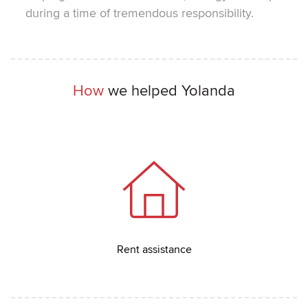
during a time of tremendous responsibility.
How
we helped Yolanda
Rent assistance