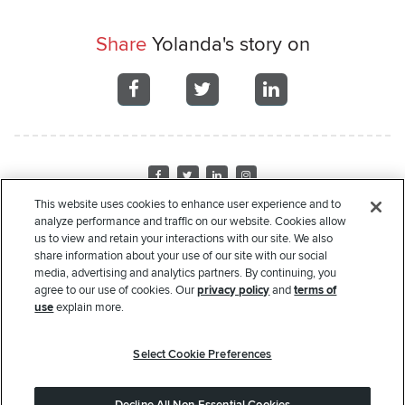
Share
Yolanda's story on
Share
Share
Share
on
on
on
Facebook
Facebook
Facebook
Visit
Visit
Visit
Visit
us
us
us
us
This website uses cookies to enhance user experience and to
on
on
on
on
analyze performance and traffic on our website. Cookies allow
Home
About Us
Recipient Stories
Leadership
Financials
Corporate
us to view and retain your interactions with our site. We also
Facebook
Twitter
LinkedIn
Instagram
Sponsors
Donate
Request Assistance
Privacy Policy
Terms of Use
share information about your use of our site with our social
media, advertising and analytics partners. By continuing, you
Copyright
© 2000-2026 Rate. All rights reserved.
agree to our use of cookies. Our
privacy policy
and
terms of
use
explain more.
The Rate Foundation is a non-profit charitable organization pursuant to Section 501(c)(3) of
the United States Internal Revenue Code. Our Federal Tax ID # is 45- 4204135. Your
Select Cookie Preferences
donation to the Rate Foundation may qualify for an income tax deduction in accordance
with Federal and/or State income tax laws. Please consult with your tax advisor to determine
whether your donation is tax deductible in whole or in part. Nothing in this communication is