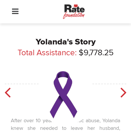
Yolanda's Story
Total Assistance:
$9,778.25
After over 10 years of domestic abuse, Yolanda
knew she needed to leave her husband,