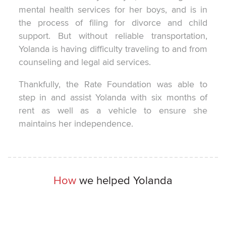
mental health services for her boys, and is in
the process of filing for divorce and child
support. But without reliable transportation,
Yolanda is having difficulty traveling to and from
counseling and legal aid services.
Thankfully, the Rate Foundation was able to
step in and assist Yolanda with six months of
rent as well as a vehicle to ensure she
maintains her independence.
How
we helped Yolanda