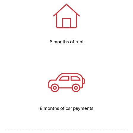
6 months of rent
8 months of car payments