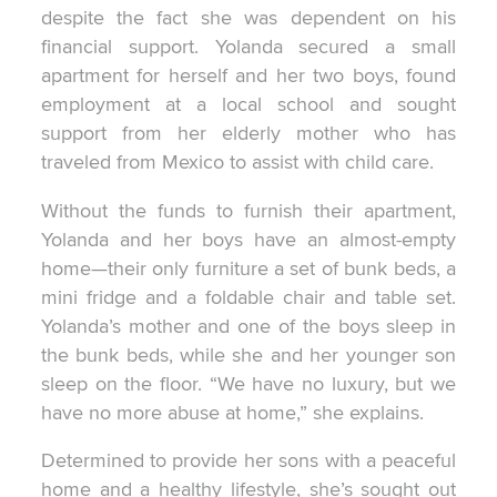
despite the fact she was dependent on his
financial support. Yolanda secured a small
apartment for herself and her two boys, found
employment at a local school and sought
support from her elderly mother who has
traveled from Mexico to assist with child care.
Without the funds to furnish their apartment,
Yolanda and her boys have an almost-empty
home—their only furniture a set of bunk beds, a
mini fridge and a foldable chair and table set.
Yolanda’s mother and one of the boys sleep in
the bunk beds, while she and her younger son
sleep on the floor. “We have no luxury, but we
have no more abuse at home,” she explains.
Determined to provide her sons with a peaceful
home and a healthy lifestyle, she’s sought out