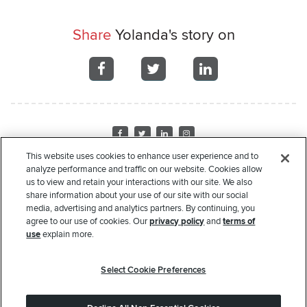
Share
Yolanda's story on
Share
Share
Share
on
on
on
Facebook
Facebook
Facebook
Visit
Visit
Visit
Visit
us
us
us
us
This website uses cookies to enhance user experience and to
on
on
on
on
analyze performance and traffic on our website. Cookies allow
Home
About Us
Recipient Stories
Leadership
Financials
Corporate
us to view and retain your interactions with our site. We also
Facebook
Twitter
LinkedIn
Instagram
Sponsors
Donate
Request Assistance
Privacy Policy
Terms of Use
share information about your use of our site with our social
media, advertising and analytics partners. By continuing, you
Copyright
© 2000-2026 Rate. All rights reserved.
agree to our use of cookies. Our
privacy policy
and
terms of
use
explain more.
The Rate Foundation is a non-profit charitable organization pursuant to Section 501(c)(3) of
the United States Internal Revenue Code. Our Federal Tax ID # is 45- 4204135. Your
Select Cookie Preferences
donation to the Rate Foundation may qualify for an income tax deduction in accordance
with Federal and/or State income tax laws. Please consult with your tax advisor to determine
whether your donation is tax deductible in whole or in part. Nothing in this communication is